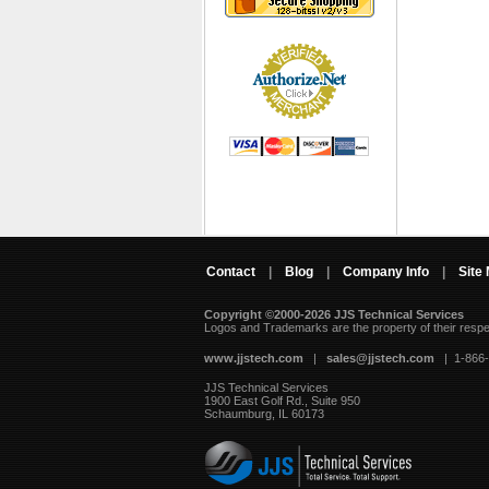
Contact
|
Blog
|
Company Info
|
Site
Copyright ©2000-2026 JJS Technical Services
 Logos and Trademarks are the property of their resp
www.jjstech.com
 |
sales@jjstech.com
 | 1-866
JJS Technical Services
1900 East Golf Rd., Suite 950
Schaumburg, IL 60173