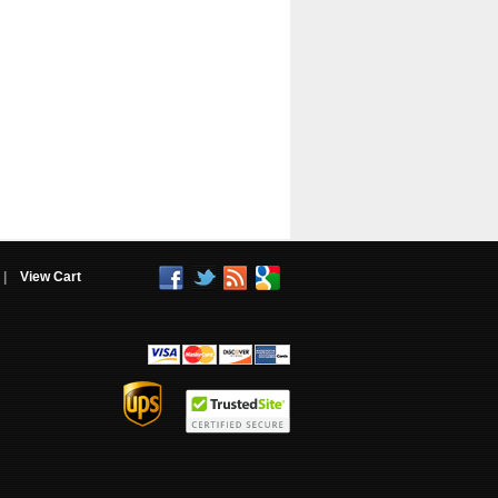
|
View Cart