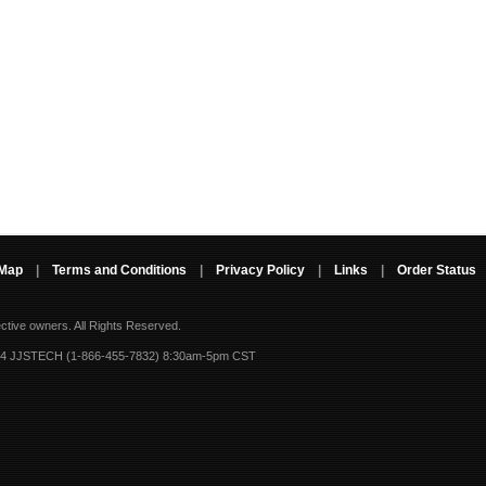
 Map
|
Terms and Conditions
|
Privacy Policy
|
Links
|
Order Status
ective owners.
All Rights Reserved.
-4 JJSTECH (1-866-455-7832) 8:30am-5pm CST