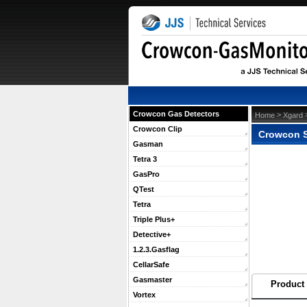
Crowcon Gas Detectors
 >
 
Home
Xgard
Crowcon Clip
Crowcon S
Gasman
Tetra 3
GasPro
QTest
Tetra
Triple Plus+
Detective+
1.2.3.Gasflag
CellarSafe
Gasmaster
Product 
Vortex