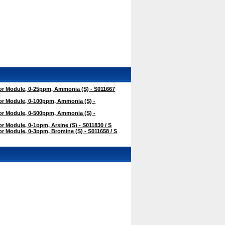
r Module, 0-25ppm, Ammonia (S) - S011667
r Module, 0-100ppm, Ammonia (S) -
r Module, 0-500ppm, Ammonia (S) -
 Module, 0-1ppm, Arsine (S) - S011830 / S
 Module, 0-3ppm, Bromine (S) - S011658 / S