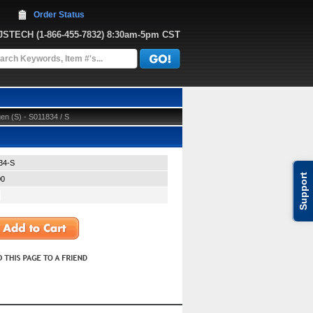
Order Status
JJSTECH
 (1-866-455-7832)
 8:30am-5pm CST
n (S) - S011834 / S
34-S
Support
00