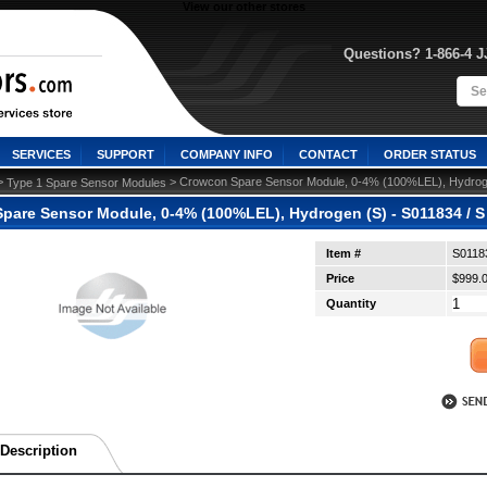
View our other stores
Questions? 1-866-4 
SERVICES
SUPPORT
COMPANY INFO
CONTACT
ORDER STATUS
>
 > Crowcon Spare Sensor Module, 0-4% (100%LEL), Hydroge
Type 1 Spare Sensor Modules
pare Sensor Module, 0-4% (100%LEL), Hydrogen (S) - S011834 / S
Item #
S0118
Price
$999.
Quantity
Description