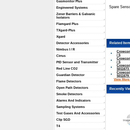
Gasmonitor Plus
Spare Senso
Engineered Systems
Zener Barriers & Galvanic
Isolators
Flamgard Plus
TXgard-Plus
Xgard
Related Item
Detector Accessories
Nimbus I / R
Crowcon
/ S
Cirrus
Crowcon
/ S
PID Sensor and Transmitter
Crowcon
Red Line CO2
S011673 
Crowcon
Guardian Detector
S011679 
View More .
Flame Detectors
Open Path Detectors
Recently Vi
Smoke Detectors
Alarms And Indicators
Sampling Systems
Test Gases And Accessories
Clip SGD
T4