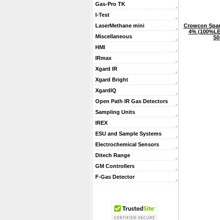
Gas-Pro TK
I-Test
Crowcon Spar
LaserMethane mini
4% (100%LEL
Miscellaneous
S0
HMI
IRmax
Xgard IR
Xgard Bright
XgardIQ
Open Path IR Gas Detectors
Sampling Units
IREX
ESU and Sample Systems
Electrochemical Sensors
Ditech Range
GM Controllers
F-Gas Detector