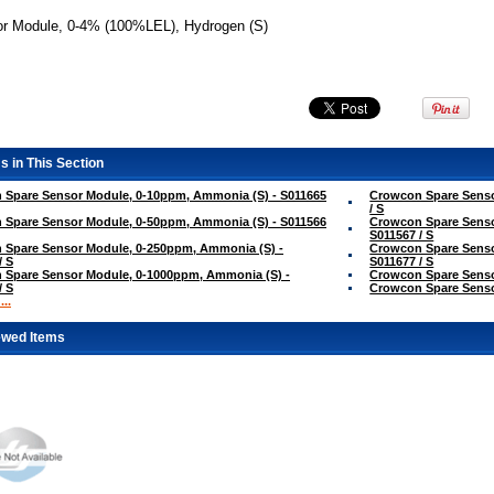
r Module, 0-4% (100%LEL), Hydrogen (S)
s in This Section
 Spare Sensor Module, 0-10ppm, Ammonia (S) - S011665
Crowcon Spare Senso
/ S
 Spare Sensor Module, 0-50ppm, Ammonia (S) - S011566
Crowcon Spare Senso
S011567 / S
 Spare Sensor Module, 0-250ppm, Ammonia (S) -
Crowcon Spare Senso
/ S
S011677 / S
 Spare Sensor Module, 0-1000ppm, Ammonia (S) -
Crowcon Spare Sensor
/ S
Crowcon Spare Sensor
..
ewed Items