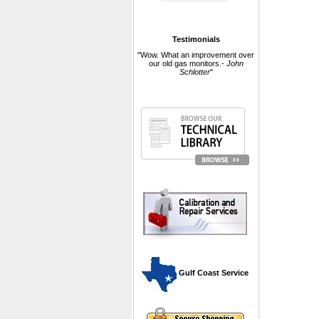
Testimonials
"Wow. What an improvement over
our old gas monitors.-
John
Schlotter
"
 Gulf Coast Service