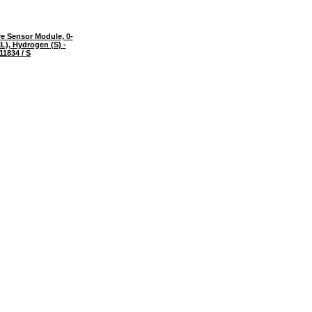
e Sensor Module, 0-
), Hydrogen (S) -
11834 / S