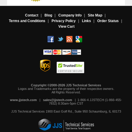
Contact
|
Blog
|
Company Info
|
Site Map
|
Terms and Conditions
|
Privacy Policy
|
Links
|
Order Status
|
View Cart
Copyright ©2000-2026 JJS Technical Services
 Logos and Trademarks are the property of their respective owners.
All Rights Reserved.
www.jjstech.com
 |
sales@jjstech.com
 | 1-866-4 JJSTECH (1-866-455-
7832) 8:30am-5pm CST
JJS Technical Services
1900 East Golf Rd., Suite 950
Schaumburg, IL 60173