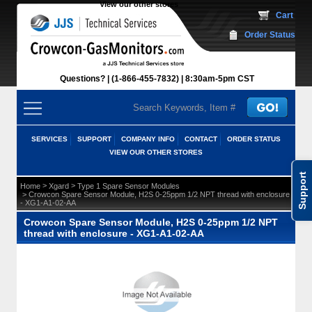
View our other stores
 Cart
Order Status
Questions?
(1-866-455-7832)
 8:30am-5pm CST
SERVICES
SUPPORT
COMPANY INFO
CONTACT
ORDER STATUS
VIEW OUR OTHER STORES
Support
 >
 >
Home
Xgard
Type 1 Spare Sensor Modules
 > Crowcon Spare Sensor Module, H2S 0-25ppm 1/2 NPT thread with enclosure
- XG1-A1-02-AA
Crowcon Spare Sensor Module, H2S 0-25ppm 1/2 NPT
thread with enclosure - XG1-A1-02-AA