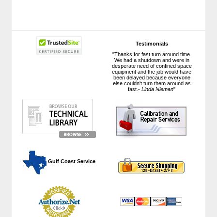
Testimonials
"Thanks for fast turn around time.
We had a shutdown and were in
desperate need of confined space
equipment and the job would have
been delayed because everyone
else couldn't turn them around as
fast.-
Linda Nieman
"
 Gulf Coast Service