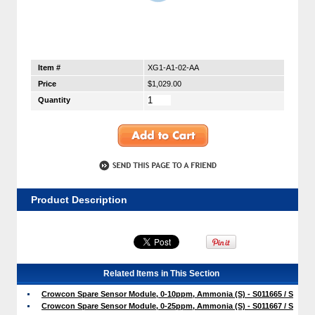
Item #
XG1-A1-02-AA
Price
$1,029.00
Quantity
Product Description
Related Items in This Section
Crowcon Spare Sensor Module, 0-10ppm, Ammonia (S) - S011665 / S
Crowcon Spare Sensor Module, 0-25ppm, Ammonia (S) - S011667 / S