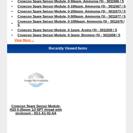
Crowcon Spare Sensor Module, 0-50ppm, Ammonia (S) - S011566 / S
Crowcon Spare Sensor Module, 0-100ppm, Ammonia (S) - S011567 / S
Crowcon Spare Sensor Module, 0-250ppm, Ammonia (S) - S011673 / S
Crowcon Spare Sensor Module, 0-500ppm, Ammonia (S) - S011677 / S
Crowcon Spare Sensor Module, 0-1000ppm, Ammonia (S) - S011679 /
S
Crowcon Spare Sensor Module, 0-1ppm, Arsine (S) - S011830 / S
Crowcon Spare Sensor Module, 0-3ppm, Bromine (S) - S011658 / S
View More ...
Recently Viewed Items
Crowcon Spare Sensor Module,
H2S 0-25ppm 1/2 NPT thread with
enclosure - XG1-A1-02-AA